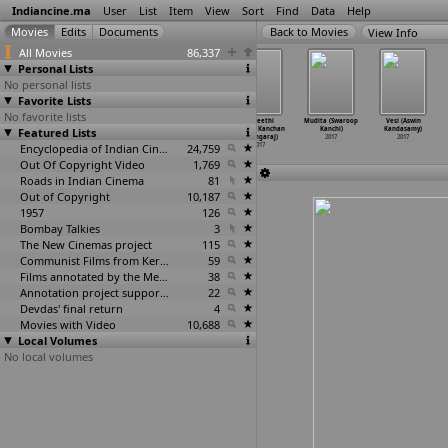
Indiancine.ma
User
List
Item
View
Sort
Find
Data
Help
View Info
All Movies
86,337
Personal Lists
No personal lists
Favorite Lists
No favorite lists
Maanagaram
dreams
Khidkee (Rohan
(A)neethi
Mudita (Swaroop
Vesi (Aswin
Featured Lists
(Lokesh
(Athithya
Kanawade)
(Sriram Kanchan
Kanchi)
Kandasamy)
Kanagaraj)
Kanagarajan)
2017
athangaraj)
2017
2017
2017
2017
Encyclopedia of Indian Cinema
24,759
2017
Out Of Copyright Video
1,769
Roads in Indian Cinema
81
Out of Copyright
10,187
1957
126
Bombay Talkies
3
The New Cinemas project
115
Communist Films from Kerala
59
Films annotated by the Media Lab Jadavpur University
38
Annotation project supported by the University of Chicago
22
Devdas' final return
4
Movies with Video
10,688
Local Volumes
No local volumes