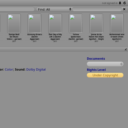
not signed in
Find: All
Duniya Badi
Economy Drivers
That Day of My
Yellow
Jeena Isi Ka
Mohammad and
Gol Music
(Sachin
Life 2 (Sachin
Spiderman
Naam Hai (Vipin
Urvashi (Vivek
Video (
…
garwal)
Aggarwal)
Aggarwal)
(Sachin
…
garwal)
Agnihot
…
Singh)
Agnihotri)
2017
2017
2017
2017
2017
2017
Documents
0
or:
Color
;
Sound:
Dolby Digital
Rights Level
Under Copyright