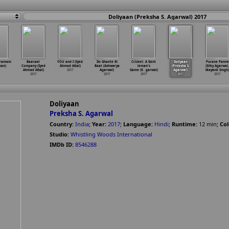
Doliyaan (Preksha S. Agarwal) 2017
Gramam
Baaraat
YOU and I (Syed
Do Ghante Ki
Cricket: A Gent
Doliyaan
Purane Panne
han)
Company (Syed
Ahmad Afzal)
Baat (Ashwarya
leman's
(Preksha S.
(Silky Agarwal,
Ahmad Afzal)
2017
Agarwal)
Game (K
…
garwal)
Agarwal)
Mayank Singh)
2017
2017
2017
2017
2017
Doliyaan
Preksha S. Agarwal
Country:
India
;
Year:
2017
;
Language:
Hindi
;
Runtime:
12
min
;
Col
Studio:
Whistling Woods International
IMDb ID:
8546288