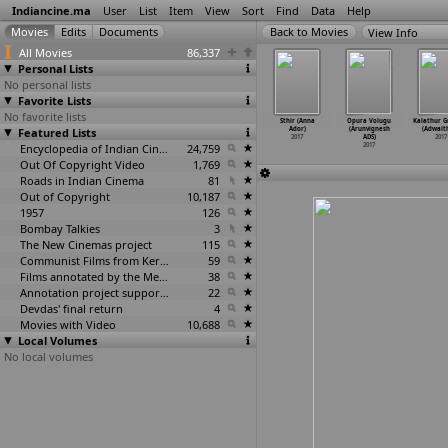
Indiancine.ma
User
List
Item
View
Sort
Find
Data
Help
View Info
All Movies
86,337
Personal Lists
No personal lists
Favorite Lists
No favorite lists
ioconda:
Mupparimanam
Shamantakamani
I have adopted
Sthir (Anna
Opura Volugu
Kalathur 
That's
Featured Lists
(Adhiroopan)
(Sriram
a father
Ador)
(Arunvignesh
(Adwait
e (
…
hikary)
2017
Adittya
…
mreddy)
(Ashuto
…
Aditya)
2017
ADS)
2017
2017
2017
Encyclopedia of Indian Cinema
24,759
2017
2017
Out Of Copyright Video
1,769
Roads in Indian Cinema
81
Out of Copyright
10,187
1957
126
Bombay Talkies
3
The New Cinemas project
115
Communist Films from Kerala
59
Films annotated by the Media Lab Jadavpur University
38
Annotation project supported by the University of Chicago
22
Devdas' final return
4
Movies with Video
10,688
Local Volumes
No local volumes