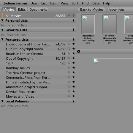
Indiancine.ma
User
List
Item
View
Sort
Find
Data
Help
View Info
All Movies
86,337
Personal Lists
No personal lists
Favorite Lists
No favorite lists
iporjoy
Cartoon (Sourav
Lift (Sourav
Bachpan
Holy Smoke!
90 to Win
Jorug
(Sourav
Featured Lists
Chakraborty)
Chakraborty)
(Tuhinkumar
(Ushmey
(Ananyabrata
Hushaa
kraborty)
2017
2017
Chakraborty)
Chakraborty)
Chakravorty)
(Gautam
…
2017
Encyclopedia of Indian Cinema
24,759
2017
2017
2017
2017
Out Of Copyright Video
1,769
Roads in Indian Cinema
81
Out of Copyright
10,187
1957
126
Bombay Talkies
The New Cinemas project
Communist Films from Kerala
Films annotated by the Media Lab Jadavpur University
Annotation project supported by the University of Chicago
Devdas' final return
Movies with Video
Local Volumes
No local volumes