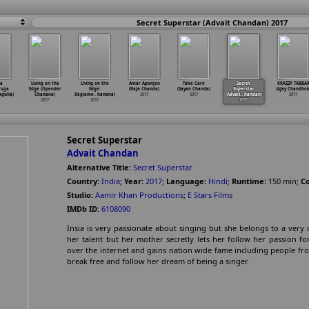
Secret Superstar (Advait Chandan) 2017
a
Living on the
Living on the
Amar Aponjon
Take Care
Secret
KRAZZY TABBA
ruga
Edge (Opender
Edge:
(Raja Chanda)
(Sayan Chanda)
Superstar
(Ajay Chandhok
agulla)
Chanana)
Deglamo
…
hanana)
2017
2017
(Advait
…
handan)
2017
2017
2017
2017
Secret Superstar
Advait Chandan
Alternative Title:
Secret Superstar
Country:
India
;
Year:
2017
;
Language:
Hindi
;
Runtime:
150
min
;
Co
Studio:
Aamir Khan Productions
;
E Stars Films
IMDb ID:
6108090
Insia is very passionate about singing but she belongs to a very 
her talent but her mother secretly lets her follow her passion 
over the internet and gains nation wide fame including people fr
break free and follow her dream of being a singer.