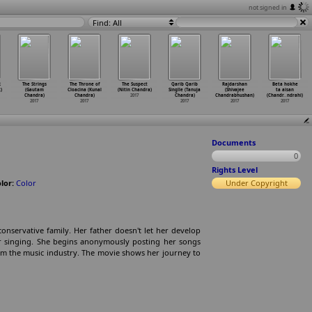
not signed in
Find: All
R
The Strings
The Throne of
The Suspect
Qarib Qarib
Rajdarshan
Beta hokhe
)
(Gautam
Cloacina (Kunal
(Nitin Chandra)
Singlle (Tanuja
(Shivajee
ta aisan
Chandra)
Chandra)
2017
Chandra)
Chandrabhushan)
(Chandr
…
ndrahi)
2017
2017
2017
2017
2017
Documents
0
Rights Level
lor:
Color
Under Copyright
conservative family. Her father doesn't let her develop
for singing. She begins anonymously posting her songs
om the music industry. The movie shows her journey to