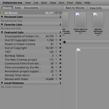
Indiancine.ma
User
List
Item
View
Sort
Find
Data
Help
View Info
All Movies
86,337
Personal Lists
No personal lists
Favorite Lists
No favorite lists
Bhaurao Datar
Soorathengai
Ivan Thanthiran
Viswa
Broken (Mano Ve
Abhineta
Featured Lists
- a Curtain
(Sanjeev
(R. Kannan)
Vikhyaatharaaya
Kannathasan)
(Abhimanyu
Call (B
…
anhere)
Srinivas Kanna)
2017
Payyanm
…
ankara)
2017
Kanodia)
2017
2017
Encyclopedia of Indian Cinema
24,759
2017
2017
Out Of Copyright Video
1,769
Roads in Indian Cinema
81
Out of Copyright
10,187
1957
126
Bombay Talkies
3
The New Cinemas project
115
Communist Films from Kerala
59
Films annotated by the Media Lab Jadavpur University
38
Annotation project supported by the University of Chicago
22
Devdas' final return
4
Movies with Video
10,688
Local Volumes
No local volumes