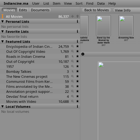
Indiancine.ma
User
List
Item
View
Sort
Find
Data
Help
View Info
All Movies
86,337
Personal Lists
No personal lists
Favorite Lists
No favorite lists
Sohnea
Spider Man
Spyder
Sriramudinta
Stand Up the
Streaming Now
Featured Lists
2017
Home Coming
2017
Srikrishnudanta
Musical by
2017
2017
2017
Aadar Malik
Encyclopedia of Indian Cinema
24,759
2017
Out Of Copyright Video
1,769
Roads in Indian Cinema
81
Out of Copyright
10,187
1957
126
Bombay Talkies
3
The New Cinemas project
115
Communist Films from Kerala
59
Films annotated by the Media Lab Jadavpur University
38
Annotation project supported by the University of Chicago
22
Devdas' final return
4
Movies with Video
10,688
Local Volumes
No local volumes