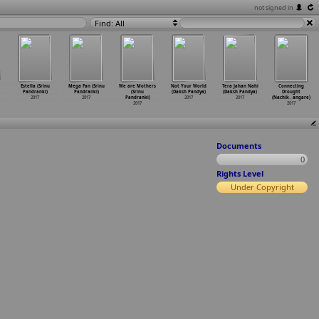
not signed in
Find: All
Estella (Srinu
Mega Fan (Srinu
We are Mothers
Not Your World
Tera Jahan Nahi
Connecting
Pandranki)
Pandranki)
(Srinu
(Daksh Pandya)
(Daksh Pandya)
Drought
2017
2017
Pandranki)
2017
2017
(Nachik
…
angare)
2017
2017
Documents
0
Rights Level
Under Copyright