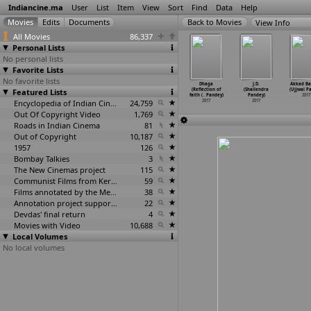
Indiancine.ma
User
List
Item
View
Sort
Find
Data
Help
View Info
All Movies
86,337
Personal Lists
No personal lists
Favorite Lists
No favorite lists
Sasural
Girlfriend
Hai Halla
Ho Halla
Dhaga
J.D.
Akkad B
ajkumar
Featured Lists
Khali Hai Kya
(Rishikesh
(Rishikesh
(Reflection of
(Shailendra
(Ujjwal P
 Pandey)
(Rishik
…
Pandey)
Pandey)
Pandey)
faith (
…
Pandey)
Pandey)
2017
2017
2017
2017
Encyclopedia of Indian Cinema
24,759
2017
2017
2017
Out Of Copyright Video
1,769
Roads in Indian Cinema
81
Out of Copyright
10,187
1957
126
Bombay Talkies
3
The New Cinemas project
115
Communist Films from Kerala
59
Films annotated by the Media Lab Jadavpur University
38
Annotation project supported by the University of Chicago
22
Devdas' final return
4
Movies with Video
10,688
Local Volumes
No local volumes