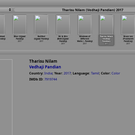
Tharisu Nilam (Vedhaji Pandian) 2017
akkad
Bhor (Ujjwal
Butifool
Mr & Mrs
Windows of
Tharisu Nilam
Bruce Lee
andey)
Pandey)
(Ujjwal Pandey)
@ni8 (Ujjwal
Different
(Vedhaji
(Prashanth
2017
2017
Pandey)
Walls (
…
Pandey)
Pandian)
Pandiraj)
2017
2017
2017
2017
Tharisu Nilam
Vedhaji Pandian
Country:
India
;
Year:
2017
;
Language:
Tamil
;
Color:
Color
IMDb ID:
7919744