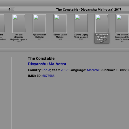
The Constable (Divyanshu Malhotra) 2017
Dare
The Still
Ajji (Devashish
Lighter (Akash
A Living Legacy
The Constable
The Monsun
...
(Dibyendu
Makhija)
Malame)
(Taira Malaney)
(Divyanshu
Gruppe and th
umder)
Majumde
…
sgupta)
2017
2017
2017
Malhotra)
Bose Tr
…
lhotra
2017
2017
2017
The Constable
Divyanshu Malhotra
Country:
India
;
Year:
2017
;
Language:
Marathi
;
Runtime:
15
min
;
IMDb ID:
6877586