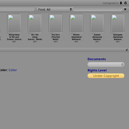
not signed in
Find: All
Netaji Bose
Siri: The
You-Turn
Winner
Kuzhali
Vaalujada
e
& The Lost
Living
(Pearlina
(Gopichand
(Ramanaw
(Ramanaw
)
Treasur
…
lhotra)
Scarecr
…
Malik)
Malik)
Malineni)
Mallam)
Mallam)
2017
2017
2017
2017
2017
2017
Documents
0
Color:
Color
Rights Level
Under Copyright