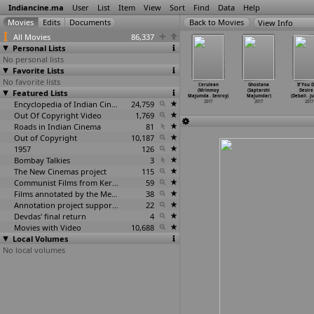
Indiancine.ma
User
List
Item
View
Sort
Find
Data
Help
View Info
All Movies
86,337
Personal Lists
No personal lists
Favorite Lists
No favorite lists
e Hungry
Rick
Butterflies of
Beyond the
Cerulean
Ghostana
If You 
es (Shayon
Featured Lists
(Nangskhembor
War (Debanjan
Clouds (Majid
(Mrinmoy
(Saptarshi
Desire 
Maitra)
Majaw)
Majhi)
Majidi)
Majumda
…
Senroy)
Majumdar)
(Debali
…
j
2017
2017
2017
Encyclopedia of Indian Cinema
24,759
2017
2017
2017
2017
Out Of Copyright Video
1,769
Roads in Indian Cinema
81
Out of Copyright
10,187
1957
126
Bombay Talkies
3
The New Cinemas project
115
Communist Films from Kerala
59
Films annotated by the Media Lab Jadavpur University
38
Annotation project supported by the University of Chicago
22
Devdas' final return
4
Movies with Video
10,688
Local Volumes
No local volumes