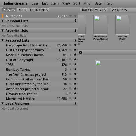
Indiancine.ma
User
List
Item
View
Sort
Find
Data
Help
View Info
All Movies
86,337
Personal Lists
No personal lists
Favorite Lists
No favorite lists
Winner
Kuzhali
Vaalujada
Rendu Rellu
Balakrishnudu
First Love
Featured Lists
(Gopichand
(Ramanaw
(Ramanaw
Aaru (Nandu
(Pavan Mallela)
(Malli)
Malineni)
Mallam)
Mallam)
Mallela)
2017
2017
2017
2017
Encyclopedia of Indian Cinema
2017
24,759
2017
Out Of Copyright Video
1,769
Roads in Indian Cinema
81
Out of Copyright
10,187
1957
126
Bombay Talkies
3
The New Cinemas project
115
Communist Films from Kerala
59
Films annotated by the Media Lab Jadavpur University
38
Annotation project supported by the University of Chicago
22
Devdas' final return
4
Movies with Video
10,688
Local Volumes
No local volumes