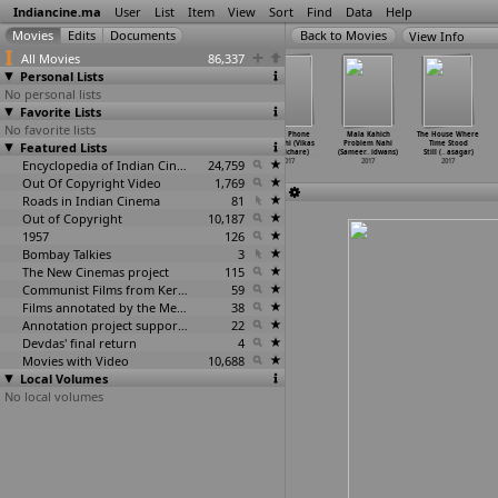
Indiancine.ma
User
List
Item
View
Sort
Find
Data
Help
View Info
All Movies
86,337
Personal Lists
No personal lists
Favorite Lists
No favorite lists
Bhulan the Maze
Urvi (Pradeep
Nirbhau
Head Phone
Mala Kahich
The House Where
Featured Lists
(Manoj Verma)
Verma)
(Sidhant Verma)
Marathi (Vikas
Problem Nahi
Time Stood
2017
2017
2017
Raj Vichare)
(Sameer
…
idwans)
Still (
…
asagar)
Encyclopedia of Indian Cinema
24,759
2017
2017
2017
Out Of Copyright Video
1,769
Roads in Indian Cinema
81
Out of Copyright
10,187
1957
126
Bombay Talkies
3
The New Cinemas project
115
Communist Films from Kerala
59
Films annotated by the Media Lab Jadavpur University
38
Annotation project supported by the University of Chicago
22
Devdas' final return
4
Movies with Video
10,688
Local Volumes
No local volumes