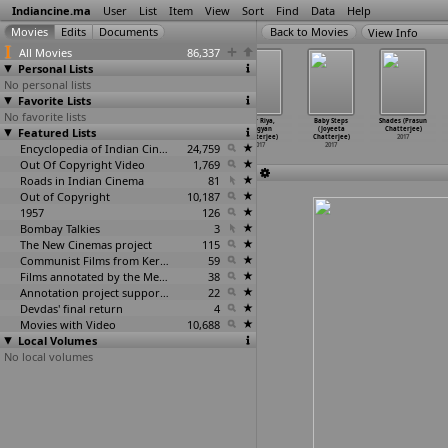
Indiancine.ma
User
List
Item
View
Sort
Find
Data
Help
View Info
All Movies
86,337
Personal Lists
No personal lists
Favorite Lists
No favorite lists
Saalai
Saalai (Antony
Projapoti
Dear Riya,
Baby Steps
Shades (Prasun
Featured Lists
(Charles)
Charles)
Biskut (Anindya
(Avigyan
(Joyeeta
Chatterjee)
2017
2017
Chatterjee)
Chatterjee)
Chatterjee)
2017
Encyclopedia of Indian Cinema
2017
24,759
2017
2017
Out Of Copyright Video
1,769
Roads in Indian Cinema
81
Out of Copyright
10,187
1957
126
Bombay Talkies
3
The New Cinemas project
115
Communist Films from Kerala
59
Films annotated by the Media Lab Jadavpur University
38
Annotation project supported by the University of Chicago
22
Devdas' final return
4
Movies with Video
10,688
Local Volumes
No local volumes