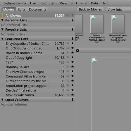
Indiancine.ma
User
List
Item
View
Sort
Find
Data
Help
View Info
All Movies
86,337
Personal Lists
No personal lists
Favorite Lists
No favorite lists
Bachche Kachche
Humare Bhai
PillA (Pavan
Kapat (Milinnd
Satante
Mannamkattayum
Featured Lists
Sachche (Ravi
(Vishnu
Sadineni)
Sagar)
Manushyavakasa
Kariyilayum:
Sadasiv)
Sadasivan)
2017
2017
Premeya
…
Sagar)
The clo
…
Sagara)
2017
2017
Encyclopedia of Indian Cinema
24,759
2017
2017
Out Of Copyright Video
1,769
Roads in Indian Cinema
81
Out of Copyright
10,187
1957
126
Bombay Talkies
3
The New Cinemas project
115
Communist Films from Kerala
59
Films annotated by the Media Lab Jadavpur University
38
Annotation project supported by the University of Chicago
22
Devdas' final return
4
Movies with Video
10,688
Local Volumes
No local volumes