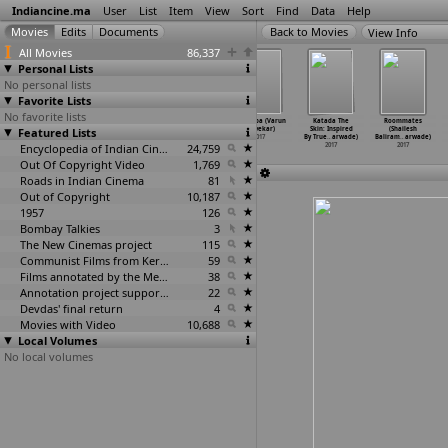
Indiancine.ma
User
List
Item
View
Sort
Find
Data
Help
View Info
All Movies
86,337
Personal Lists
No personal lists
Favorite Lists
No favorite lists
The Goddess
Padha: The
Mufti (Narthan)
Muramba (Varun
Katada The
Roommates
(Neeraj Narkar)
Featured Lists
Multiplication
2017
Narvekar)
Skin: Inspired
(Shailesh
2017
Tables
…
Narke)
2017
By True
…
arwade)
Baliram
…
arwade)
2017
Encyclopedia of Indian Cinema
24,759
2017
2017
Out Of Copyright Video
1,769
Roads in Indian Cinema
81
Out of Copyright
10,187
1957
126
Bombay Talkies
3
The New Cinemas project
115
Communist Films from Kerala
59
Films annotated by the Media Lab Jadavpur University
38
Annotation project supported by the University of Chicago
22
Devdas' final return
4
Movies with Video
10,688
Local Volumes
No local volumes