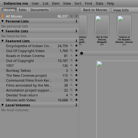
Indiancine.ma
User
List
Item
View
Sort
Find
Data
Help
View Info
All Movies
86,337
Personal Lists
No personal lists
Favorite Lists
No favorite lists
EK SOCH (Sunil
KARAM (Sunil
The Guilty
An Invitation
Not So Pink
Children of
Featured Lists
Dhakare)
Dhakare)
Misfits
(Ruturaj
(Ruturaj
the Republic
2017
2017
(Rutura
…
algade)
Dhalgade)
Dhalgade)
(Ramakr
…
ekaran)
Encyclopedia of Indian Cinema
2017
24,759
2017
2017
2017
Out Of Copyright Video
1,769
Roads in Indian Cinema
81
Out of Copyright
10,187
1957
126
Bombay Talkies
3
The New Cinemas project
115
Communist Films from Kerala
59
Films annotated by the Media Lab Jadavpur University
38
Annotation project supported by the University of Chicago
22
Devdas' final return
4
Movies with Video
10,688
Local Volumes
No local volumes