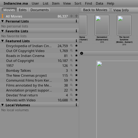
Indiancine.ma
User
List
Item
View
Sort
Find
Data
Help
View Info
All Movies
86,337
Personal Lists
No personal lists
Favorite Lists
No favorite lists
Paak (Sujeet
Rangada
Kuch Pal Pyar
Ayyo Rama
Kannakkol
The Secret
Featured Lists
Kumar)
Hudugaru
Ke (V.H. Kumar)
(Vinoda Kumar)
(Kumaresan)
Sunshine
2018
(Thejesh Kumar)
2018
2018
2018
(Bindes
…
Kumari)
2018
Encyclopedia of Indian Cinema
24,759
2018
Out Of Copyright Video
1,769
Roads in Indian Cinema
81
Out of Copyright
10,187
1957
126
Bombay Talkies
3
The New Cinemas project
115
Communist Films from Kerala
59
Films annotated by the Media Lab Jadavpur University
38
Annotation project supported by the University of Chicago
22
Devdas' final return
4
Movies with Video
10,688
Local Volumes
No local volumes