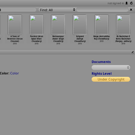
not signed in
8
Find: All
A Tune of
Pardesi (Arun
Mehsampur
Eclipsed
Maya (Aniruddha
Ek Bachchan E
)
Devotion (Varun
Iqbal Khan
(Kabir Singh
(Aditya
Roy Chowdhury)
Bohu Bachchan
Chounal)
Chowdary)
Chowdhry)
Chowdhury)
2018
(Ranjay
…
wdhury)
2018
2018
2018
2018
2018
Documents
0
Color:
Color
Rights Level
Under Copyright