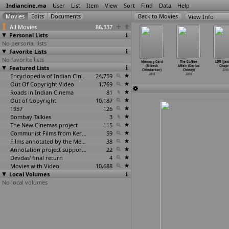
Indiancine.ma
User
List
Item
View
Sort
Find
Data
Help
View Info
All Movies
86,337
Personal Lists
No personal lists
Favorite Lists
No favorite lists
Gultoo
You (Surya
Imsai Arasan
Pushpak Vimaan
Memory Card
The Coffee
LIFE (Ja
anardhan
Featured Lists
Chandra
24am Pulikesi
(Vaibhav R.
(Mitesh
Affair (Darius
Chopr
ikkanna)
Chiluka)
(Chimbudeven)
Chinchalkar)
Chindarkar)
Chinoy)
2018
2018
2018
2018
Encyclopedia of Indian Cinema
24,759
2018
2018
2018
Out Of Copyright Video
1,769
Roads in Indian Cinema
81
Out of Copyright
10,187
1957
126
Bombay Talkies
3
The New Cinemas project
115
Communist Films from Kerala
59
Films annotated by the Media Lab Jadavpur University
38
Annotation project supported by the University of Chicago
22
Devdas' final return
4
Movies with Video
10,688
Local Volumes
No local volumes