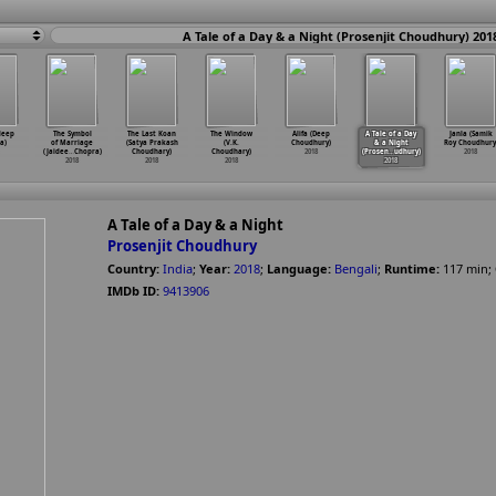
A Tale of a Day & a Night (Prosenjit Choudhury) 201
ideep
The Symbol
The Last Koan
The Window
Alifa (Deep
A Tale of a Day
Janla (Samik
a)
of Marriage
(Satya Prakash
(V.K.
Choudhury)
& a Night
Roy Choudhury
(Jaidee
…
Chopra)
Choudhary)
Choudhary)
2018
(Prosen
…
udhury)
2018
2018
2018
2018
2018
A Tale of a Day & a Night
Prosenjit Choudhury
Country:
India
;
Year:
2018
;
Language:
Bengali
;
Runtime:
117
min
;
IMDb ID:
9413906