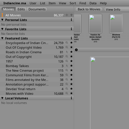
Indiancine.ma
User
List
Item
View
Sort
Find
Data
Help
View Info
All Movies
86,337
Personal Lists
No personal lists
Favorite Lists
No favorite lists
Do Cup Chai
Talaaq Talaaq
Vikas vs Shanti
Dil E Nadan
Yaadon Ka
Bhishma
Featured Lists
(Rayit Qazi)
Talaaq (Tawseef
(Tawseef Quazi,
(Suhail
Silsila (Suhail
(Parth R)
2018
Quazi)
Kalindi
…
rshini)
Qureshi)
Qureshi)
2018
2018
Encyclopedia of Indian Cinema
2018
24,759
2018
2018
Out Of Copyright Video
1,769
Roads in Indian Cinema
81
Out of Copyright
10,187
1957
126
Bombay Talkies
3
The New Cinemas project
115
Communist Films from Kerala
59
Films annotated by the Media Lab Jadavpur University
38
Annotation project supported by the University of Chicago
22
Devdas' final return
4
Movies with Video
10,688
Local Volumes
No local volumes