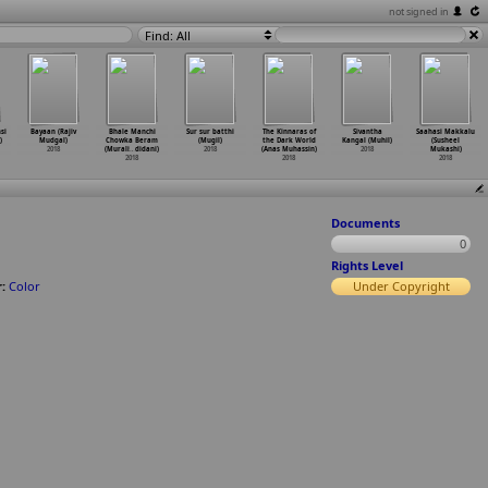
not signed in
Find: All
si
Bayaan (Rajiv
Bhale Manchi
Sur sur batthi
The Kinnaras of
Sivantha
Saahasi Makkalu
)
Mudgal)
Chowka Beram
(Mugil)
the Dark World
Kangal (Muhil)
(Susheel
2018
(Murali
…
didani)
2018
(Anas Muhassin)
2018
Mukashi)
2018
2018
2018
Documents
0
Rights Level
:
Color
Under Copyright