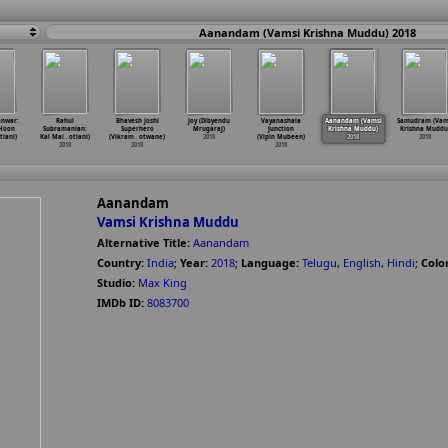
Aanandam (Vamsi Krishna Muddu) 2018
anwar:
Rahul
Bhavesh Joshi
Joy (Dibyendu
Vayanashala
Aanandam (Vamsi
Samudram (Vam
 Hoon
Subramanian:
Superhero
Mrugaraj)
Junction
Krishna Muddu)
Krishna Muddu
tiani)
Kal Mai
…
otiani)
(Vikram
…
otwane)
2018
(Vipin Mubeen)
2018
2018
2018
2018
2018
Aanandam
Vamsi Krishna Muddu
Alternative Title:
Aanandam
Country:
India
;
Year:
2018
;
Language:
Telugu
,
English
,
Hindi
;
Color
Studio:
Max King
IMDb ID:
8083700