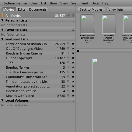
Indiancine.ma
User
List
Item
View
Sort
Find
Data
Help
View Info
All Movies
86,337
Personal Lists
No personal lists
Favorite Lists
No favorite lists
idow of
Chashma-1
Chashma-2
Uthaan
Rozana (Another
The Stream
Nishant T
Silence
Featured Lists
(Abhijeet More)
(Abhijeet More)
(Abhijeet More)
Day) (Raj Rishi
(Ashish
Delhi Se
vee
…
chhale)
2018
2018
2018
More)
Morthania)
B******
…
o
2018
Encyclopedia of Indian Cinema
24,759
2018
2018
2018
Out Of Copyright Video
1,769
Roads in Indian Cinema
81
Out of Copyright
10,187
1957
126
Bombay Talkies
3
The New Cinemas project
115
Communist Films from Kerala
59
Films annotated by the Media Lab Jadavpur University
38
Annotation project supported by the University of Chicago
22
Devdas' final return
4
Movies with Video
10,688
Local Volumes
No local volumes