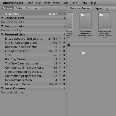
Indiancine.ma
User
List
Item
View
Sort
Find
Data
Help
View Info
All Movies
86,337
Personal Lists
No personal lists
Favorite Lists
No favorite lists
Aaron (Omkar
Brand
Sarkari. Hi.
Neha Kakkar,
Neha Kakkar,
Rahat Fateh Ali
Featured Lists
Shetty)
(Prashanth
Pra. Shale
Mika Singh
Nakash Aziz:
Khan, Asees
2018
K. Shetty)
Kasarag
…
Shetty)
& K
…
Shetty)
Mera Wa
…
Shetty)
Kaur an
…
Shetty)
2018
Encyclopedia of Indian Cinema
2018
24,759
2018
2018
2018
Out Of Copyright Video
1,769
Roads in Indian Cinema
81
Out of Copyright
10,187
1957
126
Bombay Talkies
3
The New Cinemas project
115
Communist Films from Kerala
59
Films annotated by the Media Lab Jadavpur University
38
Annotation project supported by the University of Chicago
22
Devdas' final return
4
Movies with Video
10,688
Local Volumes
No local volumes