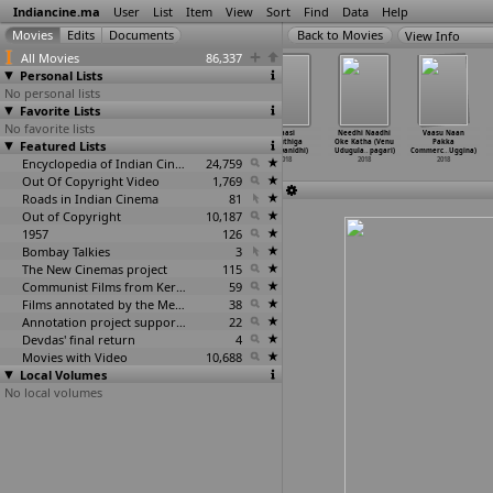
Indiancine.ma
User
List
Item
View
Sort
Find
Data
Help
View Info
All Movies
86,337
Personal Lists
No personal lists
Favorite Lists
No favorite lists
Anne French
Waft (Vishnu
Kaali
Kaasi
Needhi Naadhi
Vaasu Naan
Featured Lists
Hair Removal
Udayan)
(Kiruthiga
(Kiruthiga
Oke Katha (Venu
Pakka
Cream T
…
Tyagi)
2018
Udhayanidhi)
Udhayanidhi)
Udugula
…
pagari)
Commerc
…
Uggina)
2018
Encyclopedia of Indian Cinema
2018
24,759
2018
2018
2018
Out Of Copyright Video
1,769
Roads in Indian Cinema
81
Out of Copyright
10,187
1957
126
Bombay Talkies
3
The New Cinemas project
115
Communist Films from Kerala
59
Films annotated by the Media Lab Jadavpur University
38
Annotation project supported by the University of Chicago
22
Devdas' final return
4
Movies with Video
10,688
Local Volumes
No local volumes