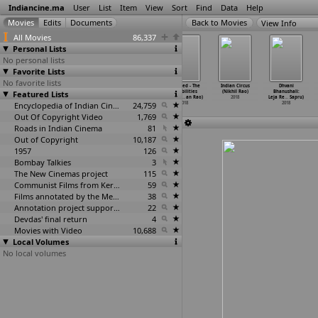
Indiancine.ma
User
List
Item
View
Sort
Find
Data
Help
View Info
All Movies
86,337
Personal Lists
No personal lists
Favorite Lists
No favorite lists
Equal: True
Asthi
Aghora
Entwined - The
Indian Circus
Dhvani
Featured Lists
Story of
(Dinkar Rao)
(Durgam Rao)
possibilities
(Nikhil Rao)
Bhanushali:
India&a
…
ak Rao)
2018
2018
are end
…
an Rao)
2018
Leja Re
…
Sapru)
2018
Encyclopedia of Indian Cinema
24,759
2018
2018
Out Of Copyright Video
1,769
Roads in Indian Cinema
81
Out of Copyright
10,187
1957
126
Bombay Talkies
3
The New Cinemas project
115
Communist Films from Kerala
59
Films annotated by the Media Lab Jadavpur University
38
Annotation project supported by the University of Chicago
22
Devdas' final return
4
Movies with Video
10,688
Local Volumes
No local volumes