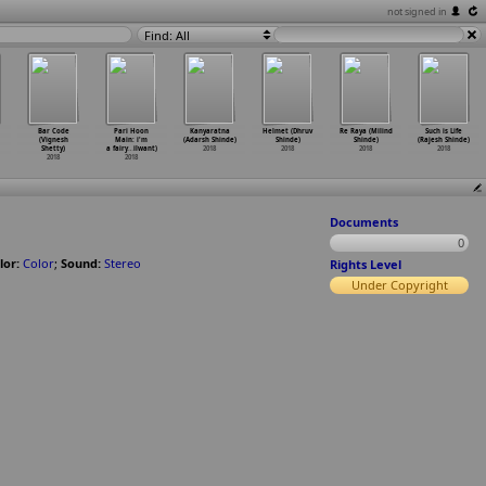
not signed in
Find: All
Bar Code
Pari Hoon
Kanyaratna
Helmet (Dhruv
Re Raya (Milind
Such is Life
(Vignesh
Main: i'm
(Adarsh Shinde)
Shinde)
Shinde)
(Rajesh Shinde)
Shetty)
a fairy
…
ilwant)
2018
2018
2018
2018
2018
2018
Documents
0
lor:
Color
;
Sound:
Stereo
Rights Level
Under Copyright