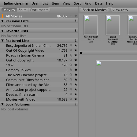
Indiancine.ma
User
List
Item
View
Sort
Find
Data
Help
View Info
All Movies
86,337
Personal Lists
No personal lists
Favorite Lists
No favorite lists
ra (Amol
Questao De
Vinashi
Ammachi Yemba
Aaron (Omkar
Brand
Sarkari.
Shetge)
Featured Lists
Confusao
(Abhilash
Nenapu (Champa
Shetty)
(Prashanth
Pra. Sh
2018
(Swapni
…
hetkar)
Shetty)
P. Shetty)
2018
K. Shetty)
Kasarag
…
2018
2018
Encyclopedia of Indian Cinema
24,759
2018
2018
2018
Out Of Copyright Video
1,769
Roads in Indian Cinema
81
Out of Copyright
10,187
1957
126
Bombay Talkies
3
The New Cinemas project
115
Communist Films from Kerala
59
Films annotated by the Media Lab Jadavpur University
38
Annotation project supported by the University of Chicago
22
Devdas' final return
4
Movies with Video
10,688
Local Volumes
No local volumes