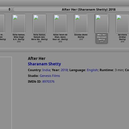
After Her (Sharanam Shetty) 2018
 Hi.
Neha Kakkar,
Neha Kakkar,
Rahat Fateh Ali
Simmba (Rohit
After Her
Aarohana
ale
Mika Singh
Nakash Aziz:
Khan, Asees
Shetty)
(Sharanam
(Sridhar
Shetty)
& K
…
Shetty)
Mera Wa
…
Shetty)
Kaur an
…
Shetty)
2018
Shetty)
Shetty)
2018
2018
2018
2018
2018
After Her
Sharanam Shetty
Country:
India
;
Year:
2018
;
Language:
English
;
Runtime:
3
min
;
Co
Studio:
Genesis Films
IMDb ID:
8970376