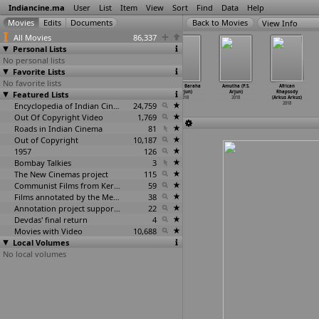
Indiancine.ma
User
List
Item
View
Sort
Find
Data
Help
View Info
All Movies
86,337
Personal Lists
No personal lists
Favorite Lists
No favorite lists
13 Oct
Mumbaiyya:
Kadhalin Pon
Prema Baraha
Amutha (P.S.
African
Featured Lists
(Premchand
The Daring
Veedhiyil
(Arjun)
Arjun)
Rhapsody
Areddy)
Mumbaik
…
Arhaan)
(Arjun)
2018
2018
(Arkus Arkus)
2018
2018
Encyclopedia of Indian Cinema
2018
24,759
2018
Out Of Copyright Video
1,769
Roads in Indian Cinema
81
Out of Copyright
10,187
1957
126
Bombay Talkies
3
The New Cinemas project
115
Communist Films from Kerala
59
Films annotated by the Media Lab Jadavpur University
38
Annotation project supported by the University of Chicago
22
Devdas' final return
4
Movies with Video
10,688
Local Volumes
No local volumes