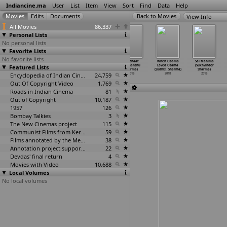
Indiancine.ma
User
List
Item
View
Sort
Find
Data
Help
View Info
All Movies
86,337
Personal Lists
No personal lists
Favorite Lists
No favorite lists
Red Soil
Dhol Ratti
Zoo (Shlok
Kalichaat
When Obama
Sai Mahima
Featured Lists
(Ritesh Sharma)
(Shivam Sharma)
Sharma)
(Sudhanshu
Loved Osama
(Sukhvinder
2018
2018
2018
Sharma)
(Sudhis
…
Sharma)
Sharma)
Encyclopedia of Indian Cinema
24,759
2018
2018
2018
Out Of Copyright Video
1,769
Roads in Indian Cinema
81
Out of Copyright
10,187
1957
126
Bombay Talkies
3
The New Cinemas project
115
Communist Films from Kerala
59
Films annotated by the Media Lab Jadavpur University
38
Annotation project supported by the University of Chicago
22
Devdas' final return
4
Movies with Video
10,688
Local Volumes
No local volumes