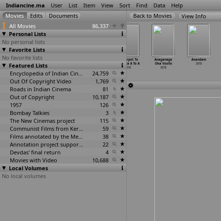
Indiancine.ma
User
List
Item
View
Sort
Find
Data
Help
View Info
All Movies
86,337
Personal Lists
No personal lists
Favorite Lists
No favorite lists
Aladdin - Naam
Alliyambal
Amazon
Ameerpet To
Anaganaga
Anandam
Featured Lists
Toh Suna Hoga
2018
Adventure
America A To A
Oka Voollo
2018
2018
2018
2018
2018
Encyclopedia of Indian Cinema
24,759
Out Of Copyright Video
1,769
Roads in Indian Cinema
81
Out of Copyright
10,187
1957
126
Bombay Talkies
3
The New Cinemas project
115
Communist Films from Kerala
59
Films annotated by the Media Lab Jadavpur University
38
Annotation project supported by the University of Chicago
22
Devdas' final return
4
Movies with Video
10,688
Local Volumes
No local volumes