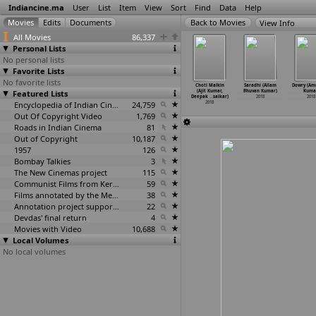
Indiancine.ma
User
List
Item
View
Sort
Find
Data
Help
View Info
All Movies
86,337
Personal Lists
No personal lists
Favorite Lists
No favorite lists
Naduve
Kashmiri
Saathiya
Ethirmarai
Choti Malkin
Saradhi (Allam
Dowry (Am
aravirali
Featured Lists
(Aditya Kumar)
(Aditya Kumar)
(Ajai Kumar)
(Ajit Kumar,
Bhuvan Kumar)
Kuma
en
…
umaara)
2018
2018
2018
Deepak
…
saikar)
2018
2018
2018
Encyclopedia of Indian Cinema
24,759
2018
Out Of Copyright Video
1,769
Roads in Indian Cinema
81
Out of Copyright
10,187
1957
126
Bombay Talkies
3
The New Cinemas project
115
Communist Films from Kerala
59
Films annotated by the Media Lab Jadavpur University
38
Annotation project supported by the University of Chicago
22
Devdas' final return
4
Movies with Video
10,688
Local Volumes
No local volumes