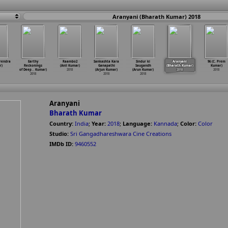
Aranyani (Bharath Kumar) 2018
rendra
Earthy
Raambo2
Sankashta Kara
Sindur ki
Aranyani
96 (C. Prem
r)
Reckonings
(Anil Kumar)
Ganapathi
Saugandh
(Bharath Kumar)
Kumar)
of Deep
…
Kumar)
2018
(Arjun Kumar)
(Arun Kumar)
2018
2018
2018
2018
2018
Aranyani
Bharath Kumar
Country:
India
;
Year:
2018
;
Language:
Kannada
;
Color:
Color
Studio:
Sri Gangadhareshwara Cine Creations
IMDb ID:
9460552