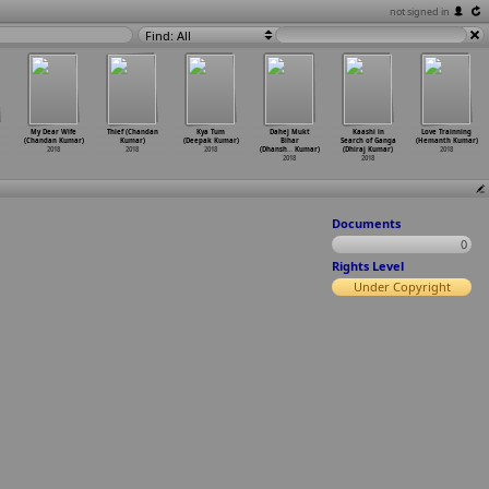
not signed in
Find: All
My Dear Wife
Thief (Chandan
Kya Tum
Dahej Mukt
Kaashi in
Love Trainning
(Chandan Kumar)
Kumar)
(Deepak Kumar)
Bihar
Search of Ganga
(Hemanth Kumar)
2018
2018
2018
(Dhansh
…
Kumar)
(Dhiraj Kumar)
2018
2018
2018
Documents
0
Rights Level
Under Copyright