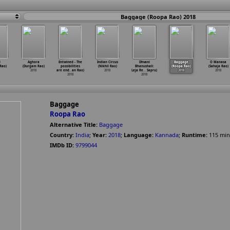
Baggage (Roopa Rao) 2018
i
Aghora
Entwined - The
Indian Circus
Dhvani
Baggage
O Manasa
Rao)
(Durgam Rao)
possibilities
(Nikhil Rao)
Bhanushali:
(Roopa Rao)
(Sahaja Rao)
2018
are end
…
an Rao)
2018
Leja Re
…
Sapru)
2018
2018
2018
2018
Baggage
Roopa Rao
Alternative Title:
Baggage
Country:
India
;
Year:
2018
;
Language:
Kannada
;
Runtime:
115
min
IMDb ID:
9799044