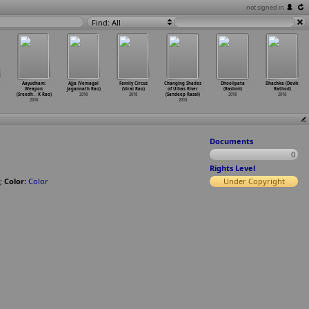
not signed in
Find: All
Aayudham:
Ajja (Vemagal
Family Circus
Changing Shades
Dhoolipata
Dhachka (Devik
Weapon
Jagannath Rao)
(Viral Rao)
of Ulhas River
(Rashmi)
Rathod)
(Sreedh
…
K Rao)
2018
2018
(Sandeep Rasal)
2018
2018
2018
2018
Documents
0
Rights Level
;
Color:
Color
Under Copyright