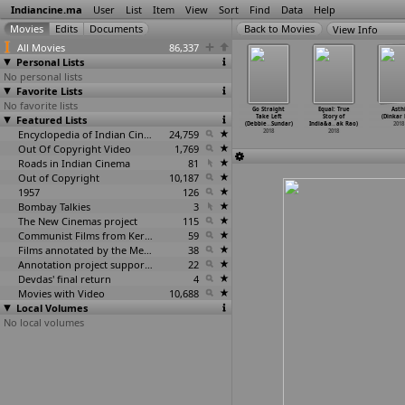
Indiancine.ma
User
List
Item
View
Sort
Find
Data
Help
View Info
All Movies
86,337
Personal Lists
No personal lists
Favorite Lists
No favorite lists
ala (Pa.
Kaala (Pa.
Pamphlet
Tantra (Rajesh
Go Straight
Equal: True
Asth
anjith)
Featured Lists
Ranjith)
(Shekhar Bapu
Ranshinge)
Take Left
Story of
(Dinkar 
2018
2018
Rankhambe)
2018
(Debbie
…
Sundar)
India&a
…
ak Rao)
2018
2018
Encyclopedia of Indian Cinema
24,759
2018
2018
Out Of Copyright Video
1,769
Roads in Indian Cinema
81
Out of Copyright
10,187
1957
126
Bombay Talkies
3
The New Cinemas project
115
Communist Films from Kerala
59
Films annotated by the Media Lab Jadavpur University
38
Annotation project supported by the University of Chicago
22
Devdas' final return
4
Movies with Video
10,688
Local Volumes
No local volumes