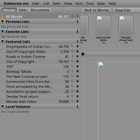
Indiancine.ma
User
List
Item
View
Sort
Find
Data
Help
View Info
All Movies
86,337
Personal Lists
No personal lists
Favorite Lists
No favorite lists
Shrimoti
Naya Jerusalem
Din Dehade Lai
Sun Toh
Laksh (Jennifer
Prarabdh
Featured Lists
Bhoyonkori
(Sanjok Roka)
Jaange (Romi)
Zara (Roop)
Rosen)
(Pravat Rout)
(Robiul
…
m Robi)
2018
2018
2018
2018
2018
2018
Encyclopedia of Indian Cinema
24,759
Out Of Copyright Video
1,769
Roads in Indian Cinema
81
Out of Copyright
10,187
1957
126
Bombay Talkies
3
The New Cinemas project
115
Communist Films from Kerala
59
Films annotated by the Media Lab Jadavpur University
38
Annotation project supported by the University of Chicago
22
Devdas' final return
4
Movies with Video
10,688
Local Volumes
No local volumes