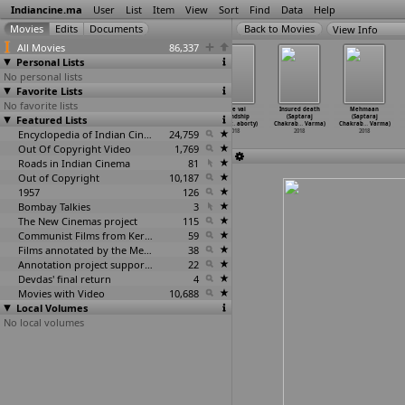
Indiancine.ma
User
List
Item
View
Sort
Find
Data
Help
View Info
All Movies
86,337
Personal Lists
No personal lists
Favorite Lists
No favorite lists
The Other
Adventures
Tong Ling (Raj
Love vai
Insured death
Mehmaan
Featured Lists
Half (Prabal
of Jojo (Raj
Chakraborty)
Friendship
(Saptaraj
(Saptaraj
Chakraborty)
Chakraborty)
2018
(Sanchy
…
aborty)
Chakrab
…
Varma)
Chakrab
…
Varma)
2018
2018
Encyclopedia of Indian Cinema
24,759
2018
2018
2018
Out Of Copyright Video
1,769
Roads in Indian Cinema
81
Out of Copyright
10,187
1957
126
Bombay Talkies
3
The New Cinemas project
115
Communist Films from Kerala
59
Films annotated by the Media Lab Jadavpur University
38
Annotation project supported by the University of Chicago
22
Devdas' final return
4
Movies with Video
10,688
Local Volumes
No local volumes