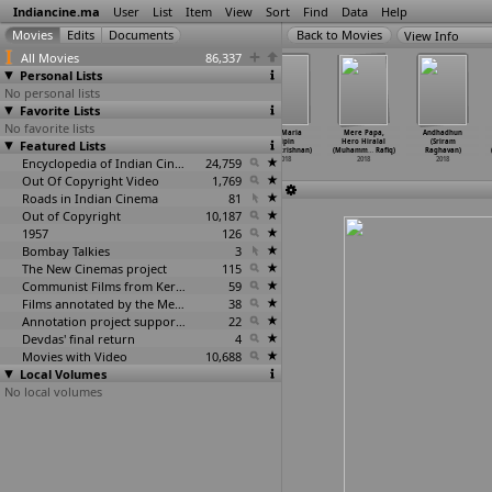
Indiancine.ma
User
List
Item
View
Sort
Find
Data
Help
View Info
All Movies
86,337
Personal Lists
No personal lists
Favorite Lists
No favorite lists
Waiting by Two
Aa Chhe Aapni
Galli bakery
Ave Maria
Mere Papa,
Andhadhun
Featured Lists
Ninjas (Abhijet
Dosti Unlimited
(Vrk
(Vipin
Hero Hiralal
(Sriram
Raajput)
Yaar (S
…
Rabari)
Radhakrishna)
Radhakrishnan)
(Muhamm
…
Rafiq)
Raghavan)
2018
2018
Encyclopedia of Indian Cinema
2018
24,759
2018
2018
2018
Out Of Copyright Video
1,769
Roads in Indian Cinema
81
Out of Copyright
10,187
1957
126
Bombay Talkies
3
The New Cinemas project
115
Communist Films from Kerala
59
Films annotated by the Media Lab Jadavpur University
38
Annotation project supported by the University of Chicago
22
Devdas' final return
4
Movies with Video
10,688
Local Volumes
No local volumes