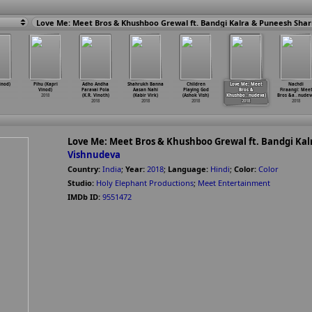
inod)
Pihu (Kapri
Adho Andha
Shahrukh Banna
Children
Love Me: Meet
Nachdi
Vinod)
Paravai Pola
Aasan Nahi
Playing God
Bros &
Firaangi: Mee
2018
(K.R. Vinoth)
(Kabir Virk)
(Ashok Vish)
Khushbo
…
nudeva)
Bros &a
…
nudev
2018
2018
2018
2018
2018
Love Me: Meet Bros & Khushboo Grewal ft. Bandgi Ka
Vishnudeva
Country:
India
;
Year:
2018
;
Language:
Hindi
;
Color:
Color
Studio:
Holy Elephant Productions
;
Meet Entertainment
IMDb ID:
9551472