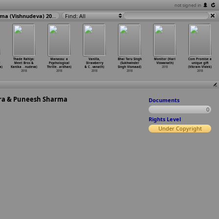
not signed in
Love Me: Meet Bros & Khushboo Grewal ft. Bandgi Kalra & Puneesh Sharma (Vishnudeva) 2018
Find: All
Thade Rahiyo:
Manassu: a
Vanilla,
Bhai Taru Singh
Monitor (Hari
Com Promise a
t
Meet Bros &
Psychological
Strawberry
(Sukhwinder
Viswanath)
unique gift
a)
Kanika
…
nudeva)
Thrille
…
ardhan)
& C
…
vanath)
Singh Vismaad)
2018
(Vikram Viviek)
2018
2018
2018
2018
2018
lra & Puneesh Sharma
Documents
0
Rights Level
Under Copyright