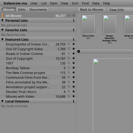
Indiancine.ma
User
List
Item
View
Sort
Find
Data
Help
View Info
All Movies
86,337
Personal Lists
No personal lists
Favorite Lists
No favorite lists
er (Ganesh
Caged (Ravi
Chalakkudykkara
Dhwaantham
Kaarni (Vini)
Mangai
Ranga (V
inayak)
Featured Lists
Vinayak)
n Changathy
(Vivek Vincent)
2018
Maanvizhi
2018
2018
2018
(Vinayan)
2018
Ambugal (Vino)
2018
Encyclopedia of Indian Cinema
24,759
2018
Out Of Copyright Video
1,769
Roads in Indian Cinema
81
Out of Copyright
10,187
1957
126
Bombay Talkies
3
The New Cinemas project
115
Communist Films from Kerala
59
Films annotated by the Media Lab Jadavpur University
38
Annotation project supported by the University of Chicago
22
Devdas' final return
4
Movies with Video
10,688
Local Volumes
No local volumes