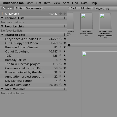
Indiancine.ma
User
List
Item
View
Sort
Find
Data
Help
View Info
All Movies
86,337
Personal Lists
No personal lists
Favorite Lists
No favorite lists
Kedarnath
Jhumki (Anuja
Mr India
Naari (Dushyant
Miss Field
Tata Tea Kanan
Featured Lists
(Abhishek
Kapoor)
Superhero
Kapoor)
(Gaurav Kapoor)
Devan (Insha
Kapoor)
2018
(Dushya
…
Kapoor)
2018
2018
Kapoor,
…
Kapoor)
2018
Encyclopedia of Indian Cinema
2018
24,759
2018
Out Of Copyright Video
1,769
Roads in Indian Cinema
81
Out of Copyright
10,187
1957
126
Bombay Talkies
3
The New Cinemas project
115
Communist Films from Kerala
59
Films annotated by the Media Lab Jadavpur University
38
Annotation project supported by the University of Chicago
22
Devdas' final return
4
Movies with Video
10,688
Local Volumes
No local volumes