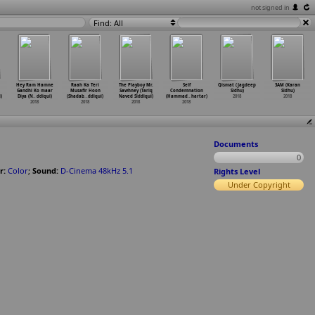
not signed in
Find: All
Hey Ram Hamne
Raah Ka Teri
The Playboy Mr.
Self
Qismat (Jagdeep
3AM (Karan
Gandhi Ko maar
Musafir Hoon
Sawhney (Tariq
Condemnation
Sidhu)
Sidhu)
)
Diya (N
…
ddiqui)
(Shadab
…
ddiqui)
Naved Siddiqui)
(Hammad
…
hartar)
2018
2018
2018
2018
2018
2018
Documents
0
r:
Color
;
Sound:
D-Cinema 48kHz 5.1
Rights Level
Under Copyright