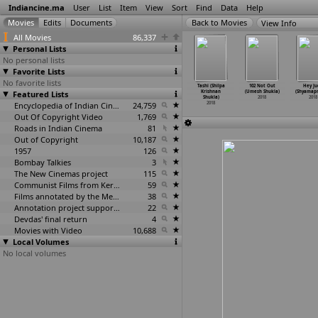
Indiancine.ma
User
List
Item
View
Sort
Find
Data
Help
View Info
All Movies
86,337
Personal Lists
No personal lists
Favorite Lists
No favorite lists
atiron Ka
KHATA-Kaash
Banned (Ashish
Bridging
Tashi (Shilpa
102 Not Out
Hey Ju
tir Girgit
Featured Lists
Humse Na Hoti
R. Shukla)
Barriers
Krishnan
(Umesh Shukla)
(Shyamap
va
…
Shugan)
(Ajay Shukla)
2018
(Mridul Shukla)
Shukla)
2018
2018
2018
2018
Encyclopedia of Indian Cinema
24,759
2018
2018
Out Of Copyright Video
1,769
Roads in Indian Cinema
81
Out of Copyright
10,187
1957
126
Bombay Talkies
3
The New Cinemas project
115
Communist Films from Kerala
59
Films annotated by the Media Lab Jadavpur University
38
Annotation project supported by the University of Chicago
22
Devdas' final return
4
Movies with Video
10,688
Local Volumes
No local volumes