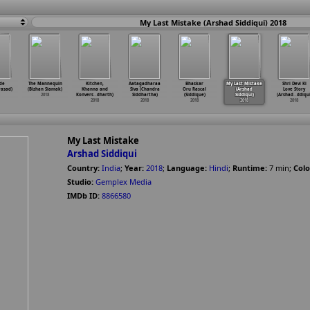
My Last Mistake (Arshad Siddiqui) 2018
de
The Mannequin
Kitchen,
Aatagadharaa
Bhaskar
My Last Mistake
Shri Devi Ki
rasad)
(Bizhan Siamak)
Khanna and
Siva (Chandra
Oru Rascal
(Arshad
Love Story
2018
Konvers
…
dharth)
Siddhartha)
(Siddique)
Siddiqui)
(Arshad
…
ddiqui
2018
2018
2018
2018
2018
My Last Mistake
Arshad Siddiqui
Country:
India
;
Year:
2018
;
Language:
Hindi
;
Runtime:
7
min
;
Colo
Studio:
Gemplex Media
IMDb ID:
8866580