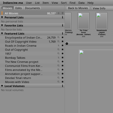
Indiancine.ma
User
List
Item
View
Sort
Find
Data
Help
View Info
All Movies
86,337
Personal Lists
No personal lists
Favorite Lists
No favorite lists
Poochandi
Bhoot Hoon
Lupt
Smoke (Horror)
The Tribal
Nawabzaade
(Venkat Prabhu)
Featured Lists
Main: Sunidhi
(Prabhuraj)
(Ummat Pradeep)
Scoop
(Jayesh
2018
Chauhan
…
bhuraj)
2018
2018
(Beeswa
…
radhan)
Pradhan)
2018
Encyclopedia of Indian Cinema
24,759
2018
2018
Out Of Copyright Video
1,769
Roads in Indian Cinema
81
Out of Copyright
1957
Bombay Talkies
The New Cinemas project
Communist Films from Kerala
Films annotated by the Media Lab Jadavpur University
Annotation project supported by the University of Chicago
Devdas' final return
Movies with Video
Local Volumes
No local volumes