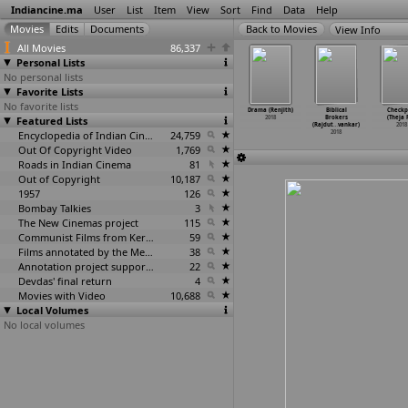
Indiancine.ma
User
List
Item
View
Sort
Find
Data
Help
View Info
All Movies
86,337
Personal Lists
No personal lists
Favorite Lists
No favorite lists
Deserts
Gaddappana
Nelluri
The Ashram
Drama (Renjith)
Biblical
Checkp
eel Reddy)
Featured Lists
Duniya (Sunil
Pedda Reddy
(Ben Rekhi)
2018
Brokers
(Theja 
2018
Reddy)
(V.J. Reddy)
2018
(Rajdut
…
vankar)
2018
2018
2018
Encyclopedia of Indian Cinema
24,759
2018
Out Of Copyright Video
1,769
Roads in Indian Cinema
81
Out of Copyright
10,187
1957
126
Bombay Talkies
3
The New Cinemas project
115
Communist Films from Kerala
59
Films annotated by the Media Lab Jadavpur University
38
Annotation project supported by the University of Chicago
22
Devdas' final return
4
Movies with Video
10,688
Local Volumes
No local volumes