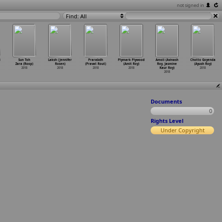
not signed in
Find: All
i
Sun Toh
Laksh (Jennifer
Prarabdh
Plymark Plywood
Amoli (Avinash
Chotto Goyenda
Zara (Roop)
Rosen)
(Pravat Rout)
(Amit Roy)
Roy, Jasmine
(Ayush Roy)
2018
2018
2018
2018
Kaur Roy)
2018
2018
Documents
0
Rights Level
Under Copyright