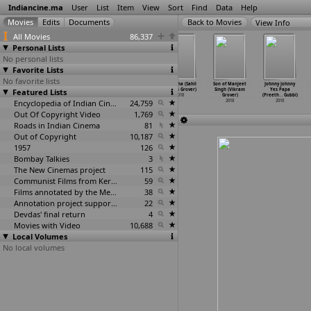
Indiancine.ma
User
List
Item
View
Sort
Find
Data
Help
View Info
All Movies
86,337
Personal Lists
No personal lists
Favorite Lists
No favorite lists
Raftaar: Sheikh
Memoirs of
Dhuaan (Sahil
Tamasha (Sahil
Son of Manjeet
Johnny Johnny
Featured Lists
Chilli (Grim)
Saira &
Rakesh Grover)
Rakesh Grover)
Singh (Vikram
Yes Papa
2018
Salim (
…
Grover)
2018
2018
Grover)
(Preeth
…
Gubbi)
2018
Encyclopedia of Indian Cinema
24,759
2018
2018
Out Of Copyright Video
1,769
Roads in Indian Cinema
81
Out of Copyright
10,187
1957
126
Bombay Talkies
3
The New Cinemas project
115
Communist Films from Kerala
59
Films annotated by the Media Lab Jadavpur University
38
Annotation project supported by the University of Chicago
22
Devdas' final return
4
Movies with Video
10,688
Local Volumes
No local volumes