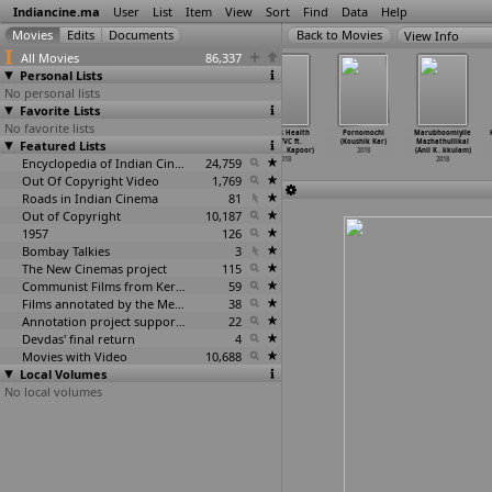
Indiancine.ma
User
List
Item
View
Sort
Find
Data
Help
View Info
All Movies
86,337
Personal Lists
No personal lists
Favorite Lists
No favorite lists
Naari (Dushyant
Miss Field
Tata Tea Kanan
Fitness Health
Pornomochi
Marubhoomiyile
Featured Lists
Kapoor)
(Gaurav Kapoor)
Devan (Insha
Oil TVC ft.
(Koushik Kar)
Mazhathullikal
2018
2018
Kapoor,
…
Kapoor)
Rohitas
…
Kapoor)
2018
(Anil K
…
kkulam)
Encyclopedia of Indian Cinema
2018
24,759
2018
2018
Out Of Copyright Video
1,769
Roads in Indian Cinema
81
Out of Copyright
10,187
1957
126
Bombay Talkies
3
The New Cinemas project
115
Communist Films from Kerala
59
Films annotated by the Media Lab Jadavpur University
38
Annotation project supported by the University of Chicago
22
Devdas' final return
4
Movies with Video
10,688
Local Volumes
No local volumes