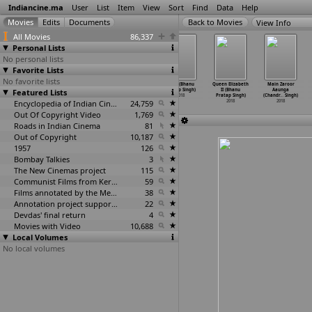
Indiancine.ma
User
List
Item
View
Sort
Find
Data
Help
View Info
All Movies
86,337
Personal Lists
No personal lists
Favorite Lists
No favorite lists
Chhattisgarh -
Dhuan 2018
Gandhi and His
Lalsa (Bhanu
Queen Elizabeth
Main Zaroor
Featured Lists
A Numismatic
(Bhanu Pratap
Work (Bhanu
Pratap Singh)
II (Bhanu
Aaunga
History
…
Singh)
Singh)
Pratap Singh)
2018
Pratap Singh)
(Chandr
…
Singh)
2018
2018
Encyclopedia of Indian Cinema
2018
24,759
2018
2018
Out Of Copyright Video
1,769
Roads in Indian Cinema
81
Out of Copyright
10,187
1957
126
Bombay Talkies
3
The New Cinemas project
115
Communist Films from Kerala
59
Films annotated by the Media Lab Jadavpur University
38
Annotation project supported by the University of Chicago
22
Devdas' final return
4
Movies with Video
10,688
Local Volumes
No local volumes