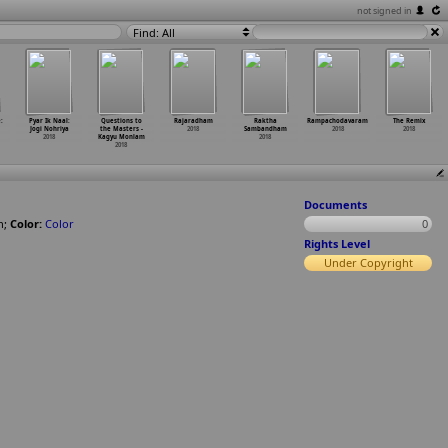
not signed in
Find: All
:
Pyar Ik Naal:
Questions to
Rajaradham
Raktha
Rampachodavaram
The Remix
Jogi Nohriya
the Masters -
2018
Sambandham
2018
2018
2018
Kagyu Monlam
2018
2018
Documents
n
;
Color:
Color
0
Rights Level
Under Copyright