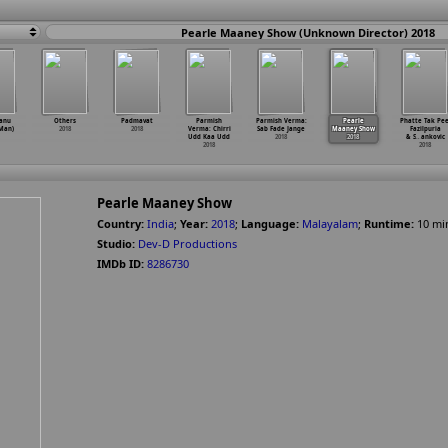
Pearle Maaney Show (Unknown Director) 2018
anu
Others
Padmavat
Parmish
Parmish Verma:
Pearle
Phatte Tak Pee
Man)
2018
2018
Verma: Chirri
Sab Fade Jange
Maaney Show
Fazilpuria
Udd Kaa Udd
2018
2018
& S
…
ankovic
2018
2018
Pearle Maaney Show
Country:
India
;
Year:
2018
;
Language:
Malayalam
;
Runtime:
10
mi
Studio:
Dev-D Productions
IMDb ID:
8286730