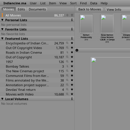
Indiancine.ma
User
List
Item
View
Sort
Find
Data
Help
View Info
All Movies
86,337
Personal Lists
No personal lists
Favorite Lists
No favorite lists
irgin Diary
Naa Rute
Nail Polishan:
Neha Kakkar:
Nelluri
News Nation:
Olleyav
2018
Featured Lists
Separetu
Karry D Feat
Gali Gali
Peddareddy
China Detains
(A Good 
2018
DJ Narender
2018
2018
1,20,00
…
n Camps
2018
2018
Encyclopedia of Indian Cinema
24,759
2018
Out Of Copyright Video
1,769
Roads in Indian Cinema
81
Out of Copyright
10,187
1957
126
Bombay Talkies
3
The New Cinemas project
115
Communist Films from Kerala
59
Films annotated by the Media Lab Jadavpur University
38
Annotation project supported by the University of Chicago
22
Devdas' final return
4
Movies with Video
10,688
Local Volumes
No local volumes