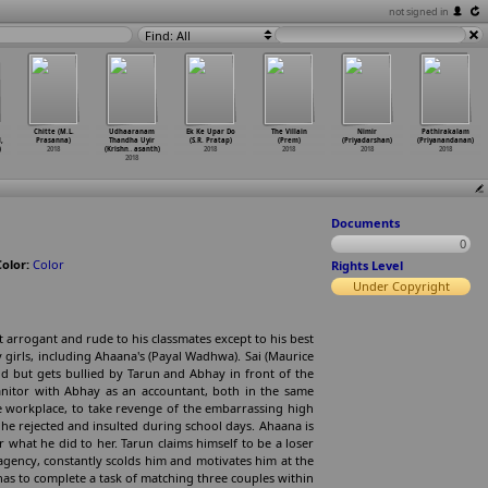
not signed in
Find: All
Chitte (M.L.
Udhaaranam
Ek Ke Upar Do
The Villain
Nimir
Pathirakalam
,
Prasanna)
Thandha Uyir
(S.R. Pratap)
(Prem)
(Priyadarshan)
(Priyanandanan)
)
2018
(Krishn
…
asanth)
2018
2018
2018
2018
2018
Documents
0
Color:
Color
Rights Level
Under Copyright
 arrogant and rude to his classmates except to his best
 girls, including Ahaana's (Payal Wadhwa). Sai (Maurice
and but gets bullied by Tarun and Abhay in front of the
Janitor with Abhay as an accountant, both in the same
the workplace, to take revenge of the embarrassing high
 he rejected and insulted during school days. Ahaana is
 what he did to her. Tarun claims himself to be a loser
 agency, constantly scolds him and motivates him at the
 has to complete a task of matching three couples within