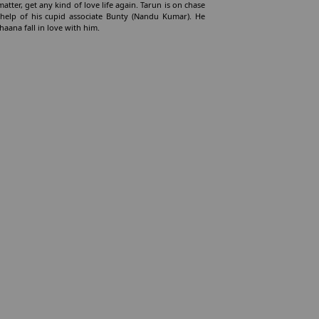
atter, get any kind of love life again. Tarun is on chase
 help of his cupid associate Bunty (Nandu Kumar). He
aana fall in love with him.