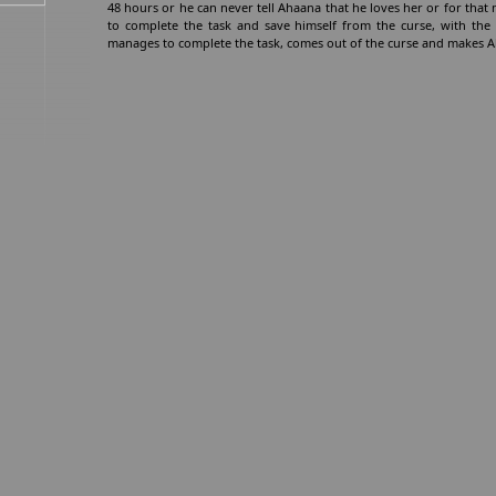
48 hours or he can never tell Ahaana that he loves her or for that m
to complete the task and save himself from the curse, with the
manages to complete the task, comes out of the curse and makes Ah