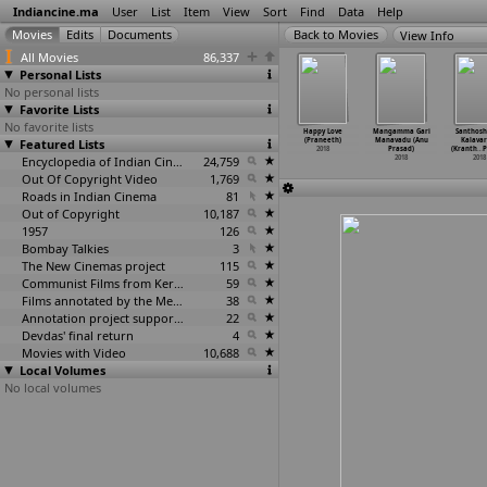
Indiancine.ma
User
List
Item
View
Sort
Find
Data
Help
View Info
All Movies
86,337
Personal Lists
No personal lists
Favorite Lists
No favorite lists
Ondalla
Naked Voice
Podarok
In Search of
Happy Love
Mangamma Gari
Santhosh
dalla (D.
Featured Lists
(Deepankar
(Deepankar
Godawan (Dhar
(Praneeth)
Manavadu (Anu
Kalava
a Prakash)
Prakash)
Prakash)
Vaid Prakash)
2018
Prasad)
(Kranth
…
P
2018
2018
2018
Encyclopedia of Indian Cinema
24,759
2018
2018
2018
Out Of Copyright Video
1,769
Roads in Indian Cinema
81
Out of Copyright
10,187
1957
126
Bombay Talkies
3
The New Cinemas project
115
Communist Films from Kerala
59
Films annotated by the Media Lab Jadavpur University
38
Annotation project supported by the University of Chicago
22
Devdas' final return
4
Movies with Video
10,688
Local Volumes
No local volumes