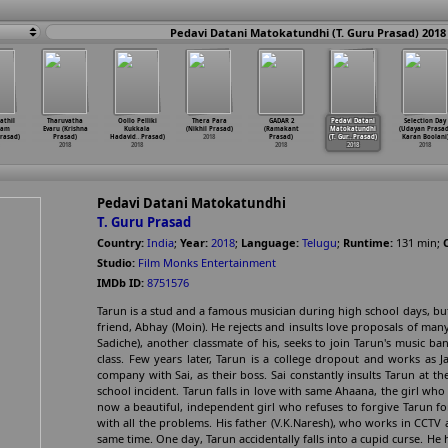
Pedavi Datani Matokatundhi (T. Guru Prasad) 2018
athil
Tharuvatha
Oollo Pelliki
Thera Para
GADAR 2
Pedavi Datani
Selection Day
ram
Evaru (Krishna
Kukkala
(Nikhil Prasad)
(Ramakant
Matokatundhi
(Udayan Prasad
rasad)
Prasad)
Hadavid
…
Prasad)
2018
Prasad)
(T. Gur
…
Prasad)
Karan Boolani
2018
2018
2018
2018
2018
Pedavi Datani Matokatundhi
T. Guru Prasad
Country:
India
;
Year:
2018
;
Language:
Telugu
;
Runtime:
131
min
;
Studio:
Film Monks Entertainment
IMDb ID:
8751576
Tarun is a stud and a famous musician during high school days, but
friend, Abhay (Moin). He rejects and insults love proposals of many
Sadiche), another classmate of his, seeks to join Tarun's music b
class. Few years later, Tarun is a college dropout and works as 
company with Sai, as their boss. Sai constantly insults Tarun at 
school incident. Tarun falls in love with same Ahaana, the girl who
now a beautiful, independent girl who refuses to forgive Tarun for
with all the problems. His father (V.K.Naresh), who works in CCTV
same time. One day, Tarun accidentally falls into a cupid curse. He