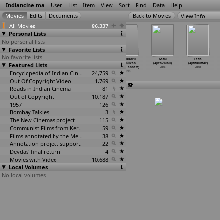
Indiancine.ma
User
List
Item
View
Sort
Find
Data
Help
View Info
All Movies
86,337
Personal Lists
No personal lists
Favorite Lists
No favorite lists
The Darkness
Six (Tanvir
The Art of
Ottakkoru
Gathi
Eeda
Featured Lists
2017 (Abshar
Ahsan)
Motoring -
Kaamukan
(Ajith-Shibu)
(Ajithkumar)
Ahmad)
2018
The Mor
…
Ahuja)
(Ajinla
…
annery)
2018
2018
2018
Encyclopedia of Indian Cinema
2018
24,759
2018
Out Of Copyright Video
1,769
Roads in Indian Cinema
81
Out of Copyright
10,187
1957
126
Bombay Talkies
3
The New Cinemas project
115
Communist Films from Kerala
59
Films annotated by the Media Lab Jadavpur University
38
Annotation project supported by the University of Chicago
22
Devdas' final return
4
Movies with Video
10,688
Local Volumes
No local volumes