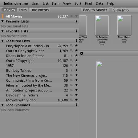
Indiancine.ma
User
List
Item
View
Sort
Find
Data
Help
View Info
All Movies
86,337
Personal Lists
No personal lists
Favorite Lists
No favorite lists
Pirangipura
Thattum Purath
Aadhi (Jeethu
Rosapoo (Vinu
In Between
Shoot (Aviral
Featured Lists
(Janardhana
Achuthan (Lal
Joseph)
Joseph)
(Anshuman
Joshi)
Johnny)
Jose)
2018
2018
Joshi)
2018
2018
2018
Encyclopedia of Indian Cinema
24,759
2018
Out Of Copyright Video
1,769
Roads in Indian Cinema
81
Out of Copyright
10,187
1957
126
Bombay Talkies
3
The New Cinemas project
115
Communist Films from Kerala
59
Films annotated by the Media Lab Jadavpur University
38
Annotation project supported by the University of Chicago
22
Devdas' final return
4
Movies with Video
10,688
Local Volumes
No local volumes