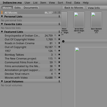
Indiancine.ma
User
List
Item
View
Sort
Find
Data
Help
View Info
All Movies
86,337
Personal Lists
No personal lists
Favorite Lists
No favorite lists
Bezubaan: An
Nadaan Aashiq
Falooda
Amrit Maan
Serial Killer
Gaon (Gautam
Featured Lists
Untold Story
(Dhananjay
(Dheeraj Singh)
Feat. Himanshi
(Garvit Singh)
Singh)
(Dhanan
…
Singh)
Pratap Singh)
2018
Khurana
…
Singh)
2018
2018
2018
2018
Encyclopedia of Indian Cinema
24,759
2018
Out Of Copyright Video
1,769
Roads in Indian Cinema
81
Out of Copyright
10,187
1957
126
Bombay Talkies
3
The New Cinemas project
115
Communist Films from Kerala
59
Films annotated by the Media Lab Jadavpur University
38
Annotation project supported by the University of Chicago
22
Devdas' final return
4
Movies with Video
10,688
Local Volumes
No local volumes