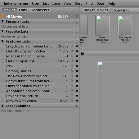
Indiancine.ma
User
List
Item
View
Sort
Find
Data
Help
View Info
All Movies
86,337
Personal Lists
No personal lists
Favorite Lists
No favorite lists
The Breathing
Laila Majnu
Soorma
Chilkur Balaji
Shehjar
Alive (Tagore
Featured Lists
Pot (Arshad
(Sajid Ali)
(Shaad Ali)
(Sridhar
(Nikhil Allug)
Almeida)
Ali)
2018
2018
Allani)
2018
2018
2018
Encyclopedia of Indian Cinema
24,759
2018
Out Of Copyright Video
1,769
Roads in Indian Cinema
81
Out of Copyright
10,187
1957
126
Bombay Talkies
3
The New Cinemas project
115
Communist Films from Kerala
59
Films annotated by the Media Lab Jadavpur University
38
Annotation project supported by the University of Chicago
22
Devdas' final return
4
Movies with Video
10,688
Local Volumes
No local volumes