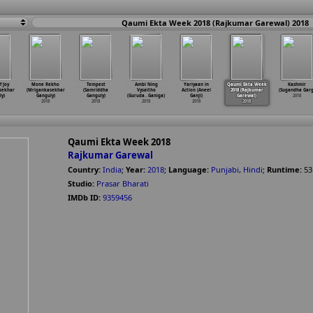
Qaumi Ekta Week 2018 (Rajkumar Garewal) 2018
f Joy
Mone Rekho
Tempest
Ambi Ning
Yariyaan in
Qaumi Ekta Week
Kashmir
sekhar
(Mrigankasekhar
(Samriddha
Vysaitho
Action (Aneel
2018 (Rajkumar
(Sugandha Garg
y)
Ganguly)
Ganguly)
(Guruda
…
Ganiga)
Ganji)
Garewal)
2018
2018
2018
2018
2018
2018
Qaumi Ekta Week 2018
Rajkumar Garewal
Country:
India
;
Year:
2018
;
Language:
Punjabi
,
Hindi
;
Runtime:
53
Studio:
Prasar Bharati
IMDb ID:
9359456