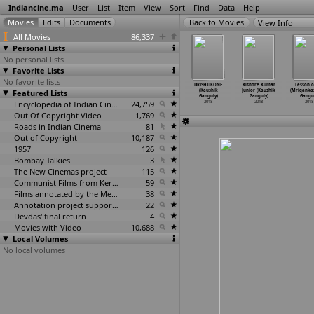
Indiancine.ma
User
List
Item
View
Sort
Find
Data
Help
View Info
All Movies
86,337
Personal Lists
No personal lists
Favorite Lists
No favorite lists
ff Master
Thimiru
Bimba - Aa
Naa Love
DRISHTIKONE
Kishore Kumar
Lesson o
pi Ganesh)
Featured Lists
Pudichavan
Tombatthu
Story (Shiva
(Kaushik
Junior (Kaushik
(Mriganka
2018
(Ganeshaa)
Nimisha
…
Prabhu)
Gangadhar)
Ganguly)
Ganguly)
Gangul
2018
2018
Encyclopedia of Indian Cinema
24,759
2018
2018
2018
2018
Out Of Copyright Video
1,769
Roads in Indian Cinema
81
Out of Copyright
10,187
1957
126
Bombay Talkies
3
The New Cinemas project
115
Communist Films from Kerala
59
Films annotated by the Media Lab Jadavpur University
38
Annotation project supported by the University of Chicago
22
Devdas' final return
4
Movies with Video
10,688
Local Volumes
No local volumes