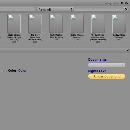
not signed in
Find: All
Nettru Indru
The Story
Kaali (Rashmi
Gadho (Digant
The Sunflower
Shadow (Ojas
)
Naalai (Deepak
(Rahul Gaur,
Gaur, Shrihari)
Gautam)
Albinism India
Gautam)
Gattani)
Delzad Hiwale)
2018
2018
(Gaurav Gautam)
2018
2018
2018
2018
Documents
0
min
;
Color:
Color
Rights Level
Under Copyright