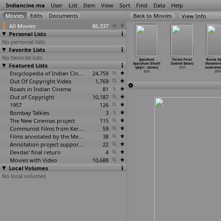
Indiancine.ma
User
List
Item
View
Sort
Find
Data
Help
View Info
All Movies
86,337
Personal Lists
No personal lists
Favorite Lists
No favorite lists
an Aujla:
Naachiyar
6 Athiyayam
Mard Ko Dard
Ippozhum
Param Porul
Burma Ex
a Na Na
Featured Lists
(Bala)
(Ajayan Bala,
Nahin Hota
Eppozhum Sthuth
(Sudesh Balan)
(Kanakara
upan Bal)
2018
Lokesh
…
atesan)
(Vasan Bala)
iyayiri
…
ishnan)
2018
asubrama
2018
2018
Encyclopedia of Indian Cinema
24,759
2018
2018
2018
Out Of Copyright Video
1,769
Roads in Indian Cinema
81
Out of Copyright
10,187
1957
126
Bombay Talkies
3
The New Cinemas project
115
Communist Films from Kerala
59
Films annotated by the Media Lab Jadavpur University
38
Annotation project supported by the University of Chicago
22
Devdas' final return
4
Movies with Video
10,688
Local Volumes
No local volumes