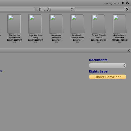
not signed in
Find: All
n
Chathurtho
Hope Aur Hum
Dawnmare
Watchmaker
Do Not Disturb
Guptodhoner
ripu (Bobby
(Sudip
(Animesh
(Anindya Pulak
(Arkav
Sondhane
Bandyopadhyay)
Bandyopadhyay)
Banerjee)
Banerjee)
Banerje
…
arious)
(Dhrubo
…
nerjee)
2018
2018
2018
2018
2018
2018
Documents
0
or
Rights Level
Under Copyright