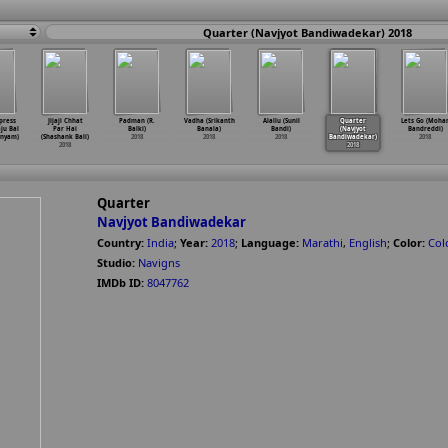
Quarter (Navjyot Bandiwadekar) 2018
press
Jijaji Chhat
Padman (R.
Vadha (Srikanth
Alallu (Sunil
Quarter
Lets Go (Moha
ju Bal
Par Hai
Balki)
Banala)
Bandi)
(Navjyot
Bandreddi)
nyam)
(Shashank Bali)
2018
2018
2018
Bandiwadekar)
2018
2018
2018
Quarter
Navjyot Bandiwadekar
Country:
India
;
Year:
2018
;
Language:
Marathi
,
English
;
Color:
Col
Studio:
Navigns
IMDb ID:
8047762