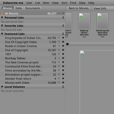
Indiancine.ma
User
List
Item
View
Sort
Find
Data
Help
View Info
All Movies
86,337
Personal Lists
No personal lists
Favorite Lists
No favorite lists
Ye watan
Game (Nikhil
Sangharsh
Half Ticket 2
Wagherya
Khanderaya Zali
Featured Lists
(Mahendra
Patil)
(Parag Patil)
(Prathamesh
(Sameer
Maazi Daina
Patil)
2018
2018
Patil)
Asha Patil)
(Tejas Patil)
2018
Encyclopedia of Indian Cinema
24,759
2018
2018
2018
Out Of Copyright Video
1,769
Roads in Indian Cinema
81
Out of Copyright
10,187
1957
126
Bombay Talkies
3
The New Cinemas project
115
Communist Films from Kerala
59
Films annotated by the Media Lab Jadavpur University
38
Annotation project supported by the University of Chicago
22
Devdas' final return
4
Movies with Video
10,688
Local Volumes
No local volumes