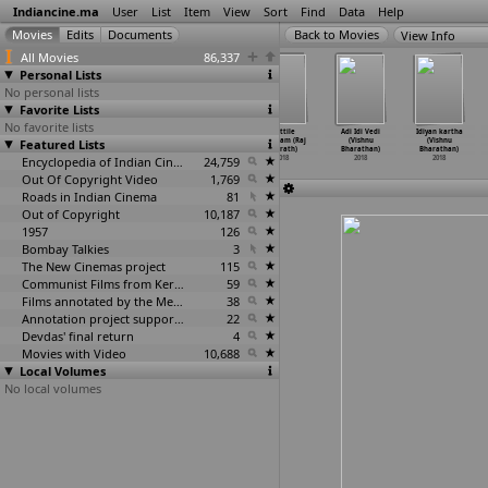
Indiancine.ma
User
List
Item
View
Sort
Find
Data
Help
View Info
All Movies
86,337
Personal Lists
No personal lists
Favorite Lists
No favorite lists
Colours Of
Khoonkhar
Aapke Aa Jaane
Iruttile
Adi Idi Vedi
Idiyan kartha
Featured Lists
Life (Prakash
Don (Saurabh
Se (Shashank
Velicham (Raj
(Vishnu
(Vishnu
Bharadwaj)
Bharadwaj)
Bharadw
…
Sodani)
Bharath)
Bharathan)
Bharathan)
2018
2018
Encyclopedia of Indian Cinema
2018
24,759
2018
2018
2018
Out Of Copyright Video
1,769
Roads in Indian Cinema
81
Out of Copyright
10,187
1957
126
Bombay Talkies
3
The New Cinemas project
115
Communist Films from Kerala
59
Films annotated by the Media Lab Jadavpur University
38
Annotation project supported by the University of Chicago
22
Devdas' final return
4
Movies with Video
10,688
Local Volumes
No local volumes