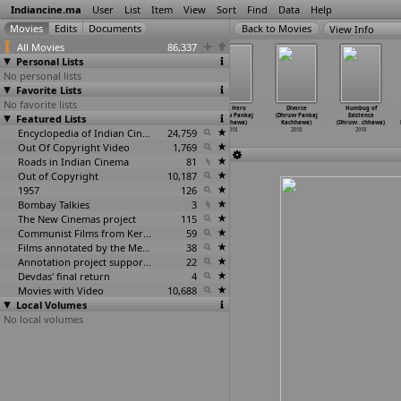
Indiancine.ma
User
List
Item
View
Sort
Find
Data
Help
View Info
All Movies
86,337
Personal Lists
No personal lists
Favorite Lists
No favorite lists
Modhi
Anaganaga Oka
Unmaad (Shahid
4am Hero
Divorce
Humbug of
Featured Lists
Vilaiyaadu
Vullo (Sai
Kabeer)
(Dhruvv Pankaj
(Dhruvv Pankaj
Existence
Paapa (Thiru K)
Krishna K.V.)
2018
Kachhawa)
Kachhawa)
(Dhruvv
…
chhawa)
2018
2018
Encyclopedia of Indian Cinema
24,759
2018
2018
2018
Out Of Copyright Video
1,769
Roads in Indian Cinema
81
Out of Copyright
10,187
1957
126
Bombay Talkies
3
The New Cinemas project
115
Communist Films from Kerala
59
Films annotated by the Media Lab Jadavpur University
38
Annotation project supported by the University of Chicago
22
Devdas' final return
4
Movies with Video
10,688
Local Volumes
No local volumes