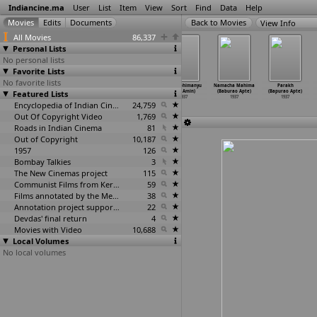
Indiancine.ma
User
List
Item
View
Sort
Find
Data
Help
View Info
All Movies
86,337
Personal Lists
No personal lists
Favorite Lists
No favorite lists
Danger Signal
Minnalkodi
Pucca Rowdy
Veer Abhimanyu
Namacha Mahima
Parakh
Featured Lists
(K. Amarnath)
(K. Amarnath)
(K. Amarnath)
(V.D. Amin)
(Baburao Apte)
(Bapurao Apte)
1937
1937
1937
1937
1937
1937
Encyclopedia of Indian Cinema
24,759
Out Of Copyright Video
1,769
Roads in Indian Cinema
81
Out of Copyright
10,187
1957
126
Bombay Talkies
3
The New Cinemas project
115
Communist Films from Kerala
59
Films annotated by the Media Lab Jadavpur University
38
Annotation project supported by the University of Chicago
22
Devdas' final return
4
Movies with Video
10,688
Local Volumes
No local volumes