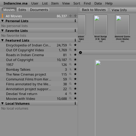
Indiancine.ma
User
List
Item
View
Sort
Find
Data
Help
View Info
All Movies
86,337
Personal Lists
No personal lists
Favorite Lists
No favorite lists
Ardhangi
Ghar Ki Rani
Lagna Pahave
Kanyadaan
Nirali Duniya
Diamond Queen
Featured Lists
(Master
(Master
Karun (Master
(V.M. Vyas)
(V.M. Vyas)
(Homi Wadia)
Vinayak)
Vinayak)
Vinayak)
1940
1940
1940
1940
1940
Encyclopedia of Indian Cinema
1940
24,759
Out Of Copyright Video
1,769
Roads in Indian Cinema
81
Out of Copyright
10,187
1957
126
Bombay Talkies
3
The New Cinemas project
115
Communist Films from Kerala
59
Films annotated by the Media Lab Jadavpur University
38
Annotation project supported by the University of Chicago
22
Devdas' final return
4
Movies with Video
10,688
Local Volumes
No local volumes